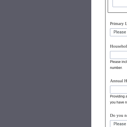
Primary 
Househol
Please incl
number.
Annual H
Providing a
you have no
Do you ne