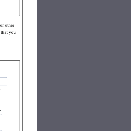
or other
 that you
.