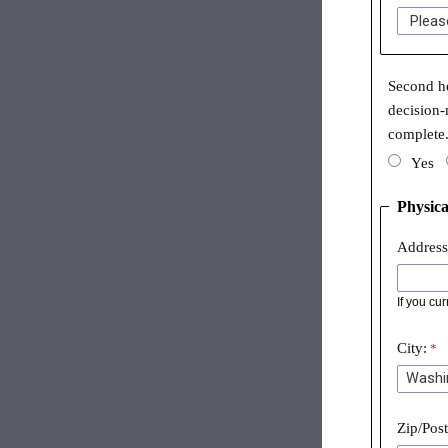
Second he
decision-
complete
Yes
Physica
Address
If you cu
City:
Zip/Pos