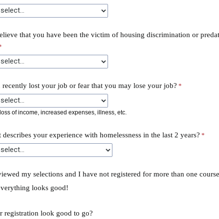
lieve that you have been the victim of housing discrimination or preda
recently lost your job or fear that you may lose your job?
oss of income, increased expenses, illness, etc.
 describes your experience with homelessness in the last 2 years?
viewed my selections and I have not registered for more than one course
everything looks good!
 registration look good to go?