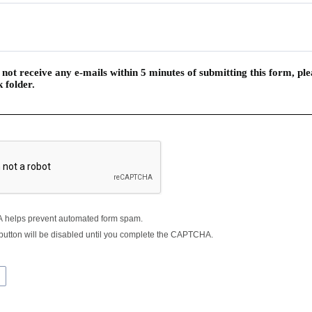
 not receive any e-mails within 5 minutes of submitting this form, pl
 folder.
helps prevent automated form spam.
button will be disabled until you complete the CAPTCHA.