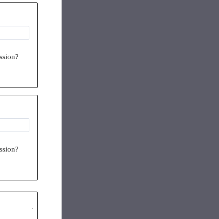
ession?
ession?