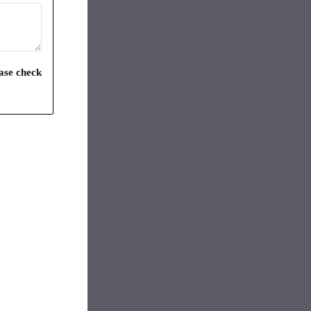
ease check