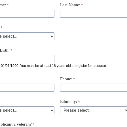
ame:
Last Name:
Birth:
01/01/1990. You must be at least 18 years old to register for a course.
Phone:
Ethnicity:
pplicant a veteran?