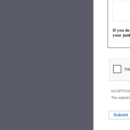
If you do
your junk
reCAPTCHA 
The submit 