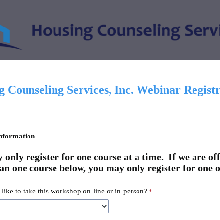
 Counseling Services, Inc. Webinar Registr
nformation
only register for one course at a time. If we are of
an one course below, you may only register for one o
like to take this workshop on-line or in-person?