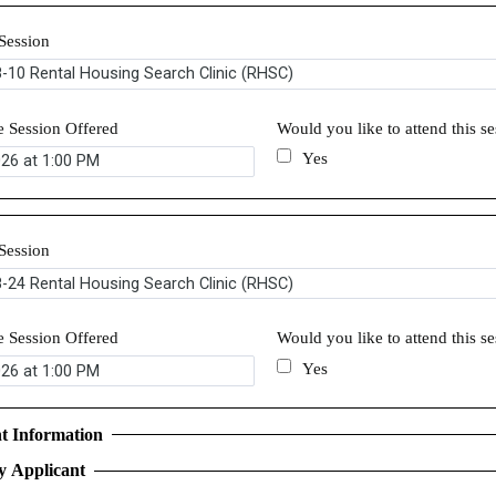
Session
e Session Offered
Would you like to attend this s
Yes
Session
e Session Offered
Would you like to attend this s
Yes
t Information
y Applicant