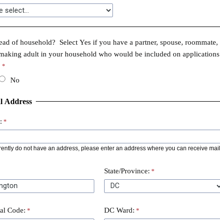
ad of household? Select Yes if you have a partner, spouse, roommate, 
making adult in your household who would be included on applications
.
No
l Address
:
rrently do not have an address, please enter an address where you can receive mail
State/Province:
tal Code:
DC Ward: