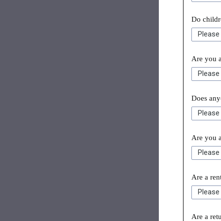
Do childr
Are you a
Does anyo
Are you 
Are a re
Are a ret