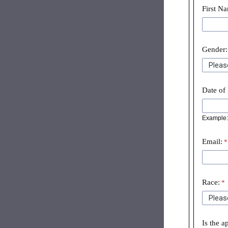
First N
Gender:
Date of 
Example: 
Email:
Race:
Is the a