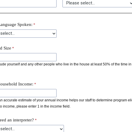
Language Spoken:
d Size
ude yourself and any other people who live in the house at least 50% of the time in 
ousehold Income:
n accurate estimate of your annual income helps our staff to determine program eligibi
 income, please enter 1 in the income field.
ed an interpreter?