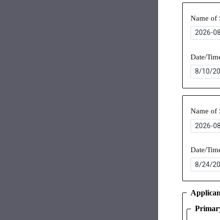
Name of 
Date/Tim
Name of 
Date/Tim
Applican
Primar