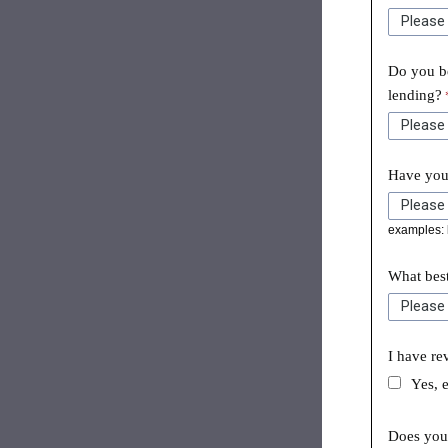
Do you be
lending?
Have you 
examples: l
What best
I have re
Yes, 
Does your