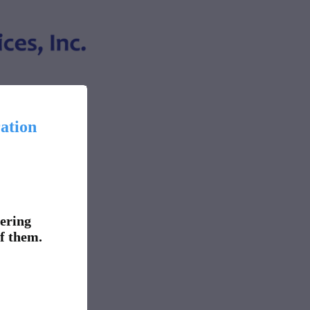
ation
fering
f them.