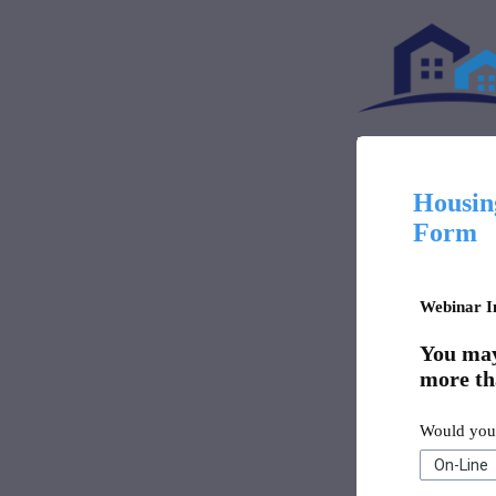
Housing
Form
Webinar I
You may 
more th
Would you 