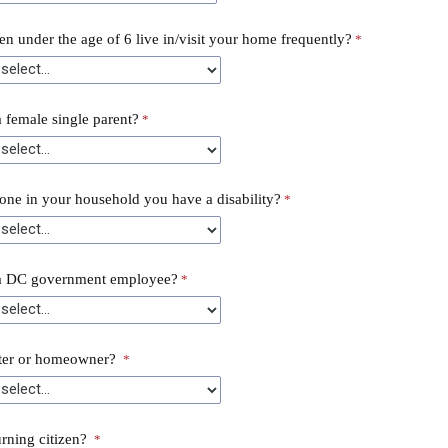
en under the age of 6 live in/visit your home frequently?
 female single parent?
ne in your household you have a disability?
a DC government employee?
nter or homeowner?
urning citizen?